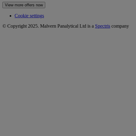
View more offers now
Cookie settings
© Copyright 2025. Malvern Panalytical Ltd is a
Spectris
company