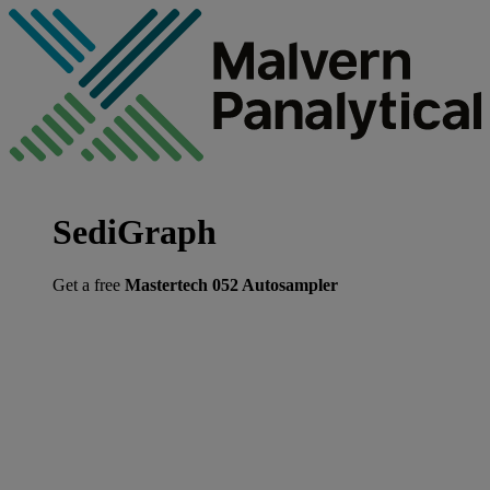
SediGraph
Get a free
Mastertech 052 Autosampler