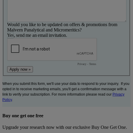
Would you like to be updated on offers & promotions from
Malvern Panalytical and Micromeritics?
Yes, send me an email invitation.
Privacy
-
Terms
When you submit this form, we'll use your data to respond to your inquiry. If you
opted in to receive marketing emails, you'll get a confirmation message with a
link to verify your subscription. For more information please read our
Privacy
Policy
.
Buy one get one free
Upgrade your research now with our exclusive Buy One Get One.