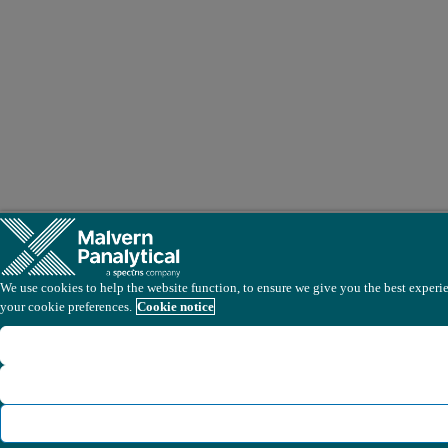
We use cookies to help the website function, to ensure we give you the best experien
your cookie preferences.
Cookie notice