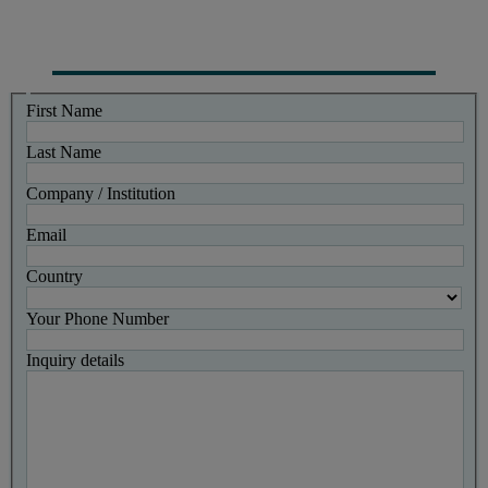
First Name
Last Name
Company / Institution
Email
Country
Your Phone Number
Inquiry details