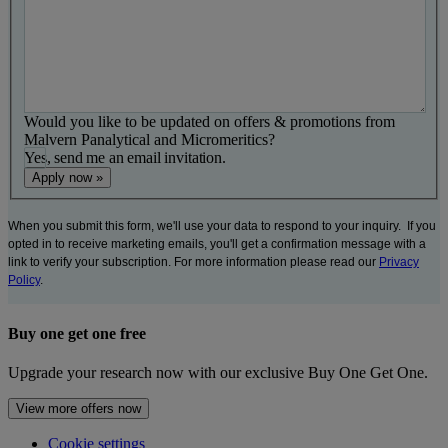
Would you like to be updated on offers & promotions from
Malvern Panalytical and Micromeritics?
Yes, send me an email invitation.
When you submit this form, we'll use your data to respond to your inquiry. If you
opted in to receive marketing emails, you'll get a confirmation message with a
link to verify your subscription. For more information please read our
Privacy
Policy
.
Buy one get one free
Upgrade your research now with our exclusive Buy One Get One.
View more offers now
Cookie settings