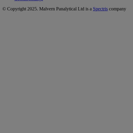
© Copyright 2025. Malvern Panalytical Ltd is a
Spectris
company