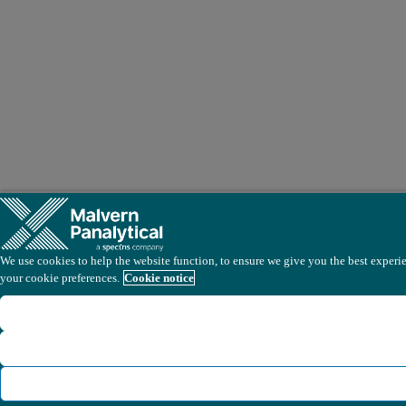
We use cookies to help the website function, to ensure we give you the best experien
your cookie preferences.
Cookie notice