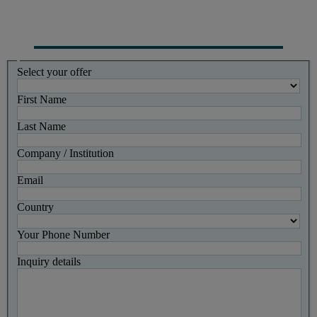
Select your offer
First Name
Last Name
Company / Institution
Email
Country
Your Phone Number
Inquiry details