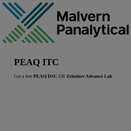
PEAQ ITC
Get a free
PEAQ DSC
OR
Zetasizer Advance Lab