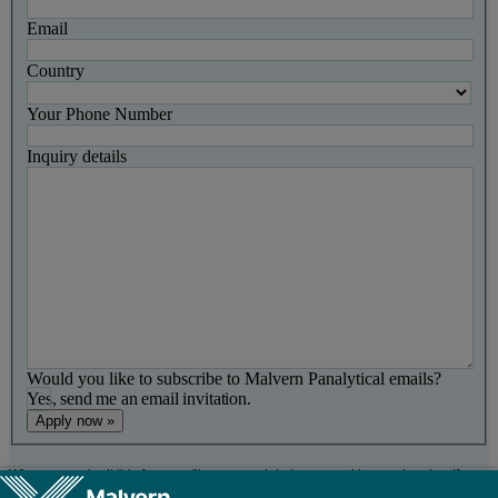
Email
Country
Your Phone Number
Inquiry details
Would you like to subscribe to Malvern Panalytical emails?
Yes, send me an email invitation.
When you submit this form, we'll use your data to respond to your inquiry. If you
opted in to receive marketing emails, you'll get a confirmation message with a