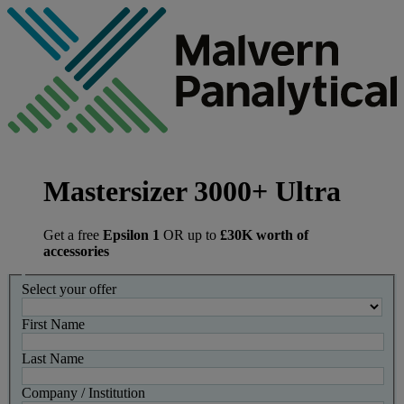
Mastersizer 3000+ Ultra
Get a free
Epsilon 1
OR up to
£30K worth of
accessories
Select your offer
First Name
Last Name
Company / Institution